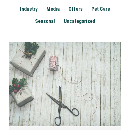
Industry
Media
Offers
Pet Care
Seasonal
Uncategorized