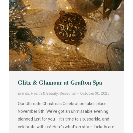
Glitz & Glamour at Grafton Spa
Events
,
Health & Beauty
,
Seasonal
October 30, 2025
Our Ultimate Christmas Celebration takes place
November 8th. We’ve got an unmissable evening
planned just for you – it’s time to sip, sparkle, and
celebrate with us! Here’s what’s in store: Tickets are