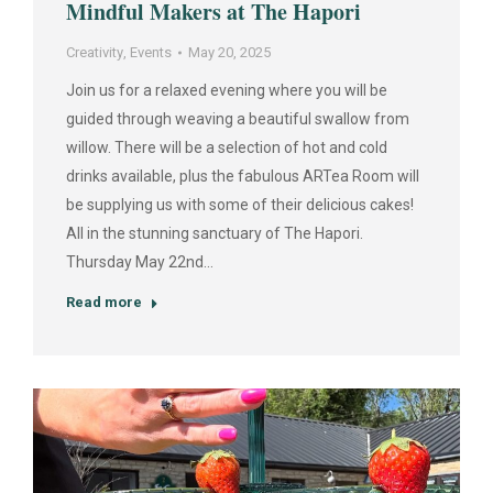
Mindful Makers at The Hapori
Creativity
,
Events
May 20, 2025
Join us for a relaxed evening where you will be
guided through weaving a beautiful swallow from
willow. There will be a selection of hot and cold
drinks available, plus the fabulous ARTea Room will
be supplying us with some of their delicious cakes!
All in the stunning sanctuary of The Hapori.
Thursday May 22nd…
Read more