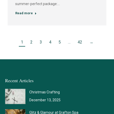
summer-perfect package:…
Read more
1
2
3
4
5
…
42
→
Recent Articles
Christmas Crafting
December 13, 2025
Glitz & Glamour at Grafton Spa