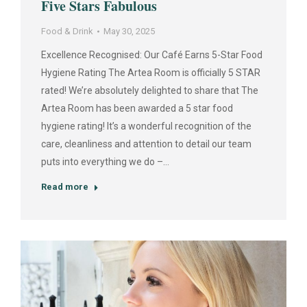
Five Stars Fabulous
Food & Drink
May 30, 2025
Excellence Recognised: Our Café Earns 5-Star Food
Hygiene Rating The Artea Room is officially 5 STAR
rated! We’re absolutely delighted to share that The
Artea Room has been awarded a 5 star food
hygiene rating! It’s a wonderful recognition of the
care, cleanliness and attention to detail our team
puts into everything we do –…
Read more