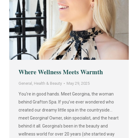
Where Wellness Meets Warmth
General
,
Health & Beauty
May 29, 2025
You’re in good hands. Meet Georgina, the woman
behind Grafton Spa. If you’ve ever wondered who
created our dreamy little spa in the countryside…
meet Georgina! Owner, skin specialist, and the heart
behind it all. Georgina’s been in the beauty and
wellness world for over 20 years (she started way