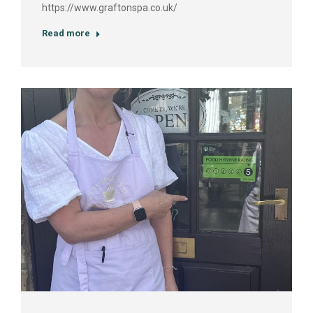
https://www.graftonspa.co.uk/
Read more