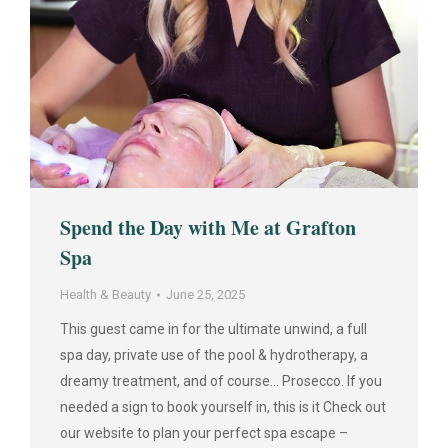
Spend the Day with Me at Grafton
Spa
Health & Beauty
June 25, 2025
This guest came in for the ultimate unwind, a full
spa day, private use of the pool & hydrotherapy, a
dreamy treatment, and of course… Prosecco. If you
needed a sign to book yourself in, this is it Check out
our website to plan your perfect spa escape –