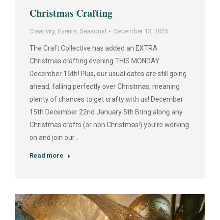
Christmas Crafting
Creativity
,
Events
,
Seasonal
December 13, 2025
The Craft Collective has added an EXTRA
Christmas crafting evening THIS MONDAY
December 15th! Plus, our usual dates are still going
ahead, falling perfectly over Christmas, meaning
plenty of chances to get crafty with us! December
15th December 22nd January 5th Bring along any
Christmas crafts (or non Christmas!) you’re working
on and join our…
Read more