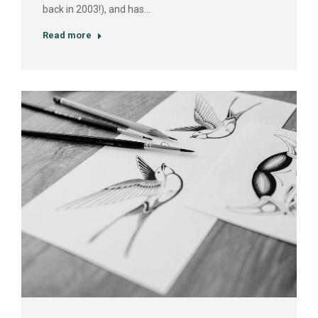
back in 2003!), and has…
Read more