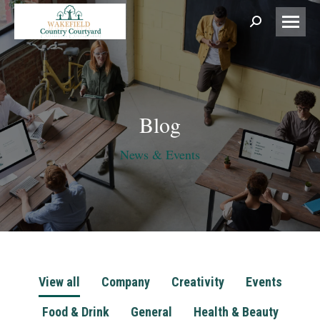
Search:
Blog
News & Events
View all
Company
Creativity
Events
Food & Drink
General
Health & Beauty