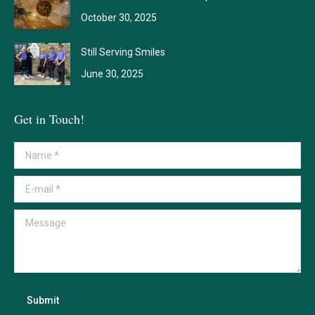
October 30, 2025
Still Serving Smiles
June 30, 2025
Get in Touch!
Name *
E-mail *
Message
Submit