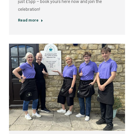
just £5pp – book yours here now and join the
celebration!
Read more