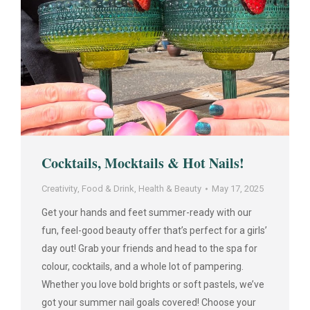
Cocktails, Mocktails & Hot Nails!
Creativity
,
Food & Drink
,
Health & Beauty
May 17, 2025
Get your hands and feet summer-ready with our
fun, feel-good beauty offer that’s perfect for a girls’
day out! Grab your friends and head to the spa for
colour, cocktails, and a whole lot of pampering.
Whether you love bold brights or soft pastels, we’ve
got your summer nail goals covered! Choose your