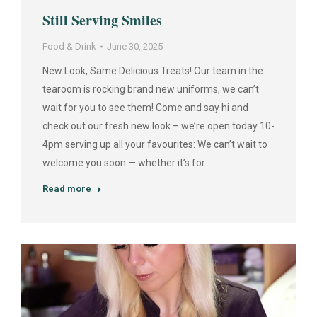
Still Serving Smiles
Food & Drink
June 30, 2025
New Look, Same Delicious Treats! Our team in the
tearoom is rocking brand new uniforms, we can’t
wait for you to see them! Come and say hi and
check out our fresh new look – we’re open today 10-
4pm serving up all your favourites: We can’t wait to
welcome you soon — whether it’s for…
Read more