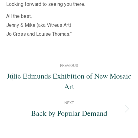
Looking forward to seeing you there.
All the best,
Jenny & Mike (aka Vitreus Art)
Jo Cross and Louise Thomas.”
Post
PREVIOUS
navigation
Julie Edmunds Exhibition of New Mosaic
Previous
Art
post:
NEXT
Back by Popular Demand
Next
post: