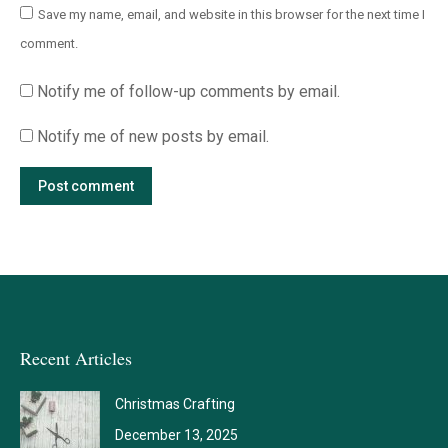
Save my name, email, and website in this browser for the next time I
comment.
Notify me of follow-up comments by email.
Notify me of new posts by email.
Post comment
Recent Articles
Christmas Crafting
December 13, 2025