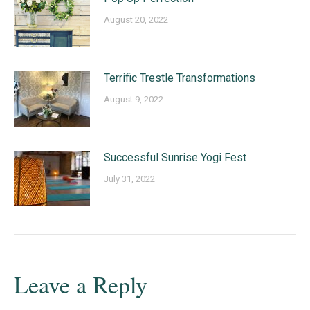
August 20, 2022
Terrific Trestle Transformations
August 9, 2022
Successful Sunrise Yogi Fest
July 31, 2022
Leave a Reply