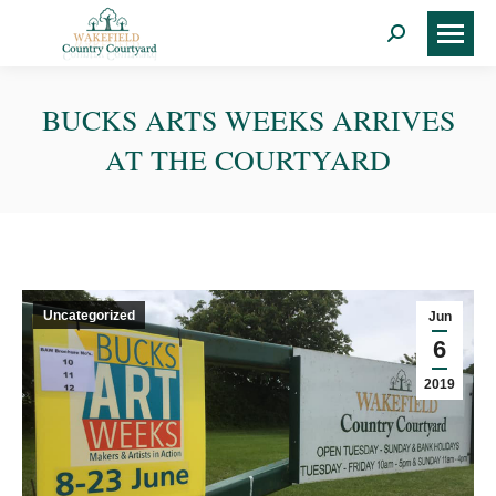
Search:
BUCKS ARTS WEEKS ARRIVES
AT THE COURTYARD
Uncategorized
Jun
6
2019