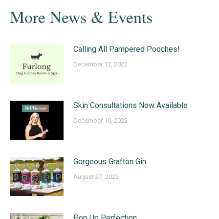
More News & Events
Calling All Pampered Pooches!
December 12, 2022
Skin Consultations Now Available
December 10, 2022
Gorgeous Grafton Gin
August 27, 2022
Pop Up Perfection