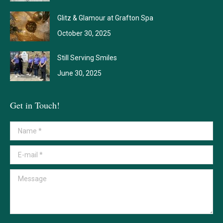
Glitz & Glamour at Grafton Spa
October 30, 2025
Still Serving Smiles
June 30, 2025
Get in Touch!
Name *
E-mail *
Message