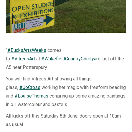
“
#
BucksArtsWeeks
comes
to
#
VitreusArt
at
#
WakefieldCountryCourtyard
just off the
A5 near Potterspury.
You will find Vitreus Art showing all things
glass,
#
JoCross
working her magic with freeform beading
and
#
LouiseThomas
conjuring up some amazing paintings
in oil, watercolour and pastels.
All kicks off this Saturday 8th June, doors open at 10am
as usual.