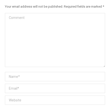
Your email address will not be published. Required fields are marked
*
Comment
Name *
Email *
Website