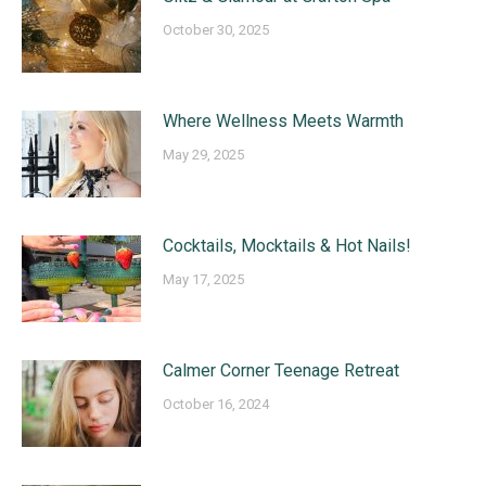
October 30, 2025
Where Wellness Meets Warmth
May 29, 2025
Cocktails, Mocktails & Hot Nails!
May 17, 2025
Calmer Corner Teenage Retreat
October 16, 2024