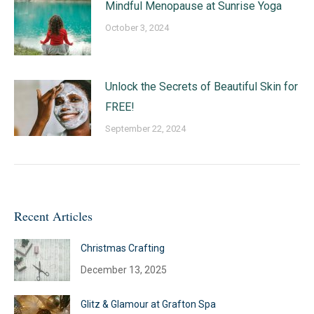
Mindful Menopause at Sunrise Yoga
October 3, 2024
Unlock the Secrets of Beautiful Skin for
FREE!
September 22, 2024
Recent Articles
Christmas Crafting
December 13, 2025
Glitz & Glamour at Grafton Spa