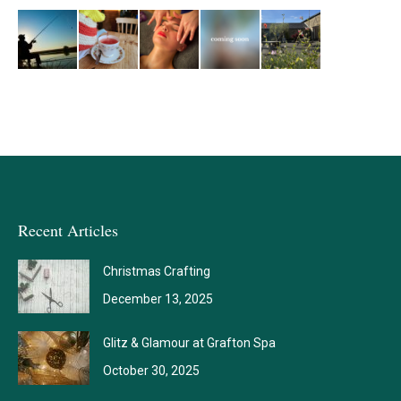
Recent Articles
Christmas Crafting
December 13, 2025
Glitz & Glamour at Grafton Spa
October 30, 2025