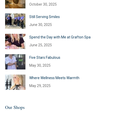
October 30, 2025
Still Serving Smiles
June 30, 2025
Spend the Day with Me at Grafton Spa
June 25, 2025
Five Stars Fabulous
May 30, 2025
Where Wellness Meets Warmth
May 29, 2025
Our Shops