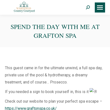
Search:
SPEND THE DAY WITH ME AT
GRAFTON SPA
This guest came in for the ultimate unwind, a full spa day,
private use of the pool & hydrotherapy, a dreamy
treatment, and of course… Prosecco.
If you needed a sign to book yourself in, this is it
Check out our website to plan your perfect spa escape –
https://www.graftonspa.co.uk/