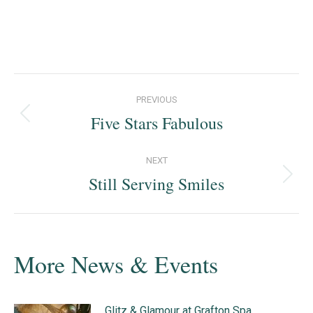
Post
PREVIOUS
navigation
Five Stars Fabulous
Previous
post:
NEXT
Still Serving Smiles
Next
post:
More News & Events
Glitz & Glamour at Grafton Spa