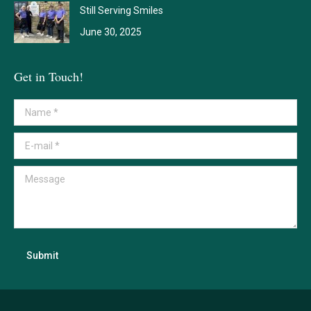
Still Serving Smiles
June 30, 2025
Get in Touch!
Name *
E-mail *
Message
Submit