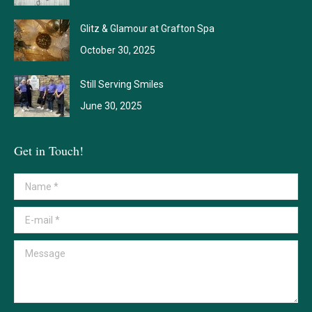
Glitz & Glamour at Grafton Spa
October 30, 2025
Still Serving Smiles
June 30, 2025
Get in Touch!
Name *
E-mail *
Message