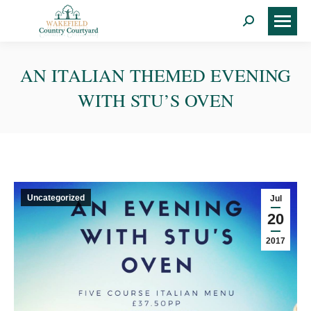
Search:
AN ITALIAN THEMED EVENING
WITH STU’S OVEN
Uncategorized
Jul
20
2017