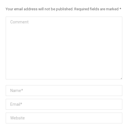
Your email address will not be published. Required fields are marked
*
Comment
Name *
Email *
Website