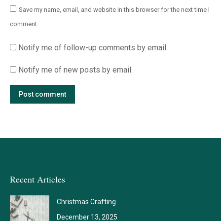
Save my name, email, and website in this browser for the next time I
comment.
Notify me of follow-up comments by email.
Notify me of new posts by email.
Post comment
Recent Articles
Christmas Crafting
December 13, 2025