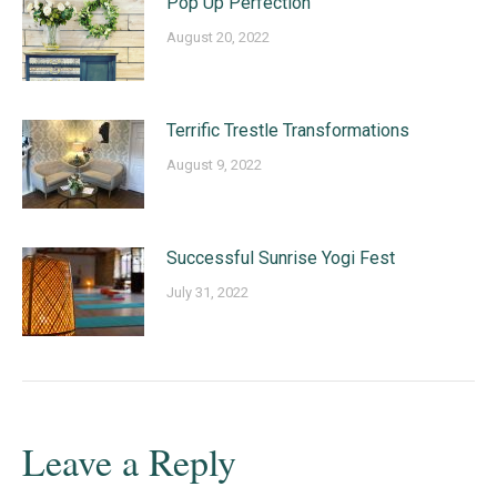
Pop Up Perfection
August 20, 2022
Terrific Trestle Transformations
August 9, 2022
Successful Sunrise Yogi Fest
July 31, 2022
Leave a Reply