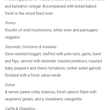
and balsamic vinegar. Accompanied with bread baked
fresh in the wood fired oven
Primo
Risotto of wild mushrooms, white wine and parmigano-
reggiano
Secondo, Contorno & Insalata
Slow roasted hogget, stuffed with pine nuts, garlic, basil
and figs, served with lavender roasted potatoes, roasted
baby peppers and cherry tomatoes, rocket salad garnish
finished with a fresh salsa verde
Dolce
A lemon panna cotta, tiramisu, fresh cannoli filled with
raspberry gelato, and a strawberry vinegrette
Caffe & Digestivo