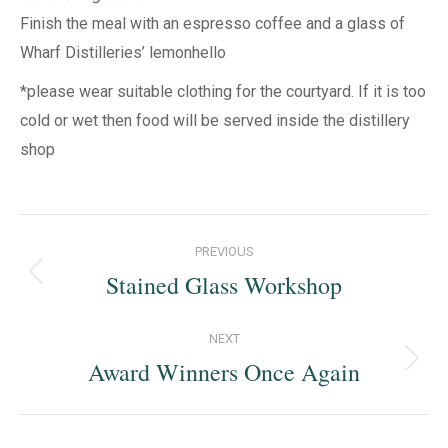
Finish the meal with an espresso coffee and a glass of
Wharf Distilleries’ lemonhello
*please wear suitable clothing for the courtyard. If it is too
cold or wet then food will be served inside the distillery
shop
Post
PREVIOUS
navigation
Stained Glass Workshop
Previous
post:
NEXT
Award Winners Once Again
Next
post: