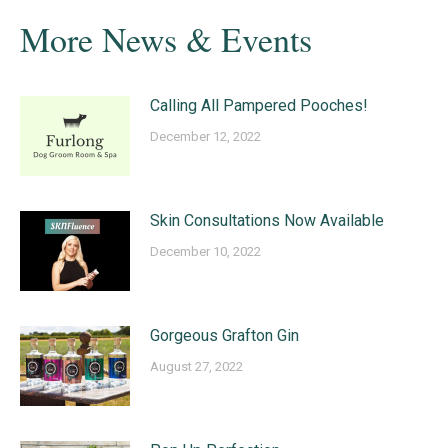
More News & Events
Calling All Pampered Pooches!
December 12, 2022
Skin Consultations Now Available
December 10, 2022
Gorgeous Grafton Gin
August 27, 2022