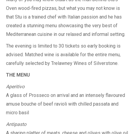
Oven wood-fired pizzas, but what you may not know is
that Stu is a trained chef with Italian passion and he has
created a stunning menu showcasing the very best of
Mediterranean cuisine in our relaxed and informal setting.
The evening is limited to 30 tickets so early booking is
advised. Matched wine is available for the entire menu,
carefully selected by Trelawney Wines of Silverstone.
THE MENU
Aperitivo
A glass of Prosseco on arrival and an intensely flavou
red
amuse bouche of beef ravioli with chilled passata and
micro basil
Antipasto
A sharing platter of meats, cheese and olives with olive oil