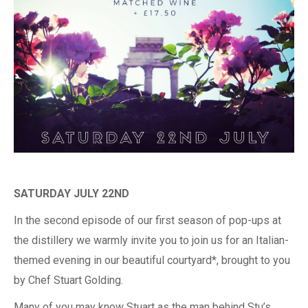
SATURDAY JULY 22ND
In the second episode of our first season of pop-ups at
the distillery we warmly invite you to join us for an Italian-
themed evening in our beautiful courtyard*, brought to you
by Chef Stuart Golding.
Many of you may know Stuart as the man behind Stu’s