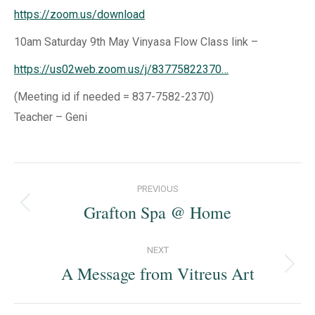
https://zoom.us/download
10am Saturday 9th May Vinyasa Flow Class link –
https://us02web.zoom.us/j/83775822370…
(Meeting id if needed = 837-7582-2370)
Teacher – Geni
Post
PREVIOUS
navigation
Grafton Spa @ Home
Previous
post:
NEXT
A Message from Vitreus Art
Next
post: