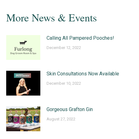
More News & Events
Calling All Pampered Pooches!
December 12, 2022
Skin Consultations Now Available
December 10, 2022
Gorgeous Grafton Gin
August 27, 2022