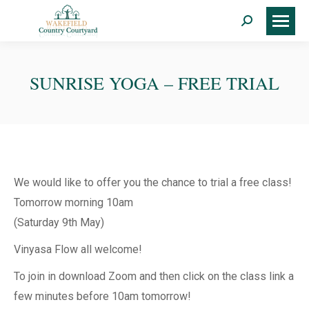
Search:
SUNRISE YOGA – FREE TRIAL
We would like to offer you the chance to trial a free class!
Tomorrow morning 10am
(Saturday 9th May)
Vinyasa Flow all welcome!
To join in download Zoom and then click on the class link a
few minutes before 10am tomorrow!