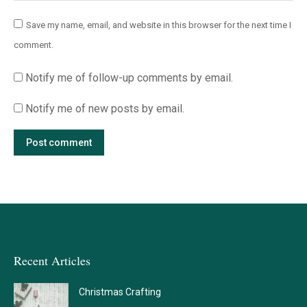
Save my name, email, and website in this browser for the next time I
comment.
Notify me of follow-up comments by email.
Notify me of new posts by email.
Post comment
Recent Articles
Christmas Crafting