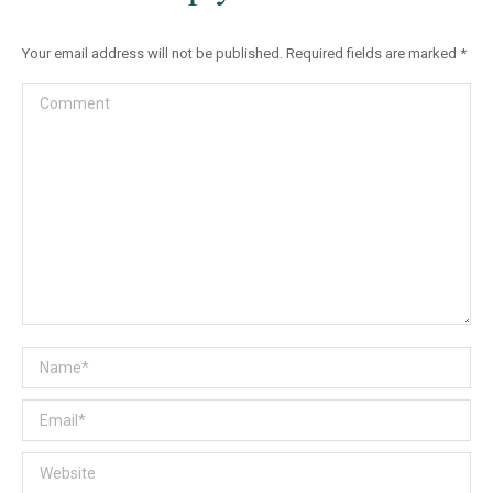
Your email address will not be published. Required fields are marked
*
Comment
Name *
Email *
Website