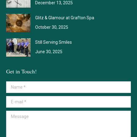
December 13, 2025
Glitz & Glamour at Grafton Spa
October 30, 2025
Still Serving Smiles
June 30, 2025
Get in Touch!
Name *
E-mail *
Message