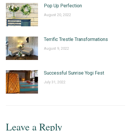
Pop Up Perfection
August 20, 2022
Terrific Trestle Transformations
August 9, 2022
Successful Sunrise Yogi Fest
July 31, 2022
Leave a Reply