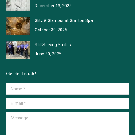
December 13, 2025
Glitz & Glamour at Grafton Spa
October 30, 2025
Still Serving Smiles
June 30, 2025
Get in Touch!
Name *
E-mail *
Message