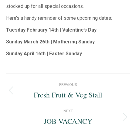
stocked up for all special occasions.
Here’s a handy reminder of some upcoming dates:
Tuesday February 14th | Valentine’s Day
Sunday March 26th | Mothering Sunday
Sunday April 16th | Easter Sunday
Post
PREVIOUS
navigation
Fresh Fruit & Veg Stall
Previous
post:
NEXT
JOB VACANCY
Next
post: