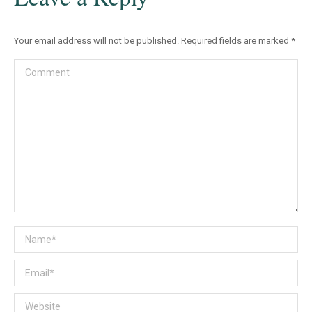
Your email address will not be published. Required fields are marked
*
Comment
Name *
Email *
Website