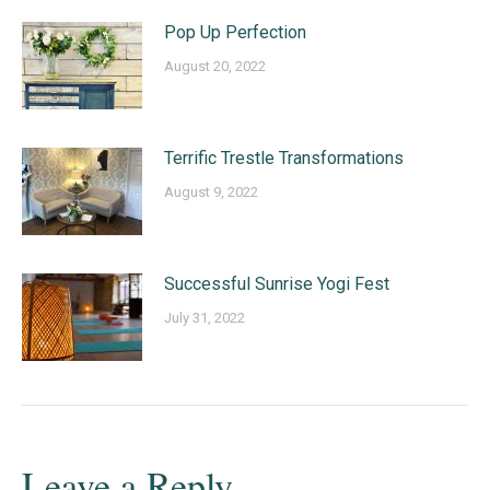
Pop Up Perfection
August 20, 2022
Terrific Trestle Transformations
August 9, 2022
Successful Sunrise Yogi Fest
July 31, 2022
Leave a Reply