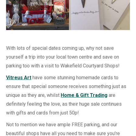
With lots of special dates coming up, why not save
yourself a trip into your local town centre and save on
parking too with a visit to Wakefield Courtyard Shops!
Vitreus Art
have some stunning homemade cards to
ensure that special someone receives something just as
unique as they are, whilst
Home & Gift Trading
are
definitely feeling the love, as their huge sale continues
with gifts and cards from just 50p!
Not to mention we have ample FREE parking, and our
beautiful shops have all you need to make sure you’re