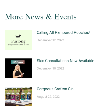
More News & Events
Calling All Pampered Pooches!
December 12, 2022
Skin Consultations Now Available
December 10, 2022
Gorgeous Grafton Gin
August 27, 2022