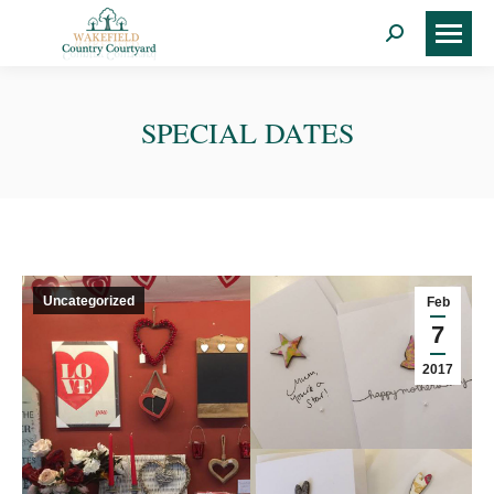
Search:
SPECIAL DATES
Uncategorized
Feb
7
2017