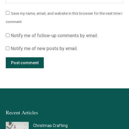
Save my name, email, and website in this browser for the next time I
comment.
Notify me of follow-up comments by email.
Notify me of new posts by email.
Post comment
Recent Articles
Christmas Crafting