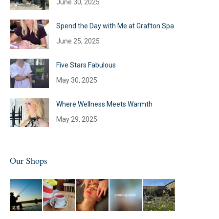
June 30, 2025
Spend the Day with Me at Grafton Spa
June 25, 2025
Five Stars Fabulous
May 30, 2025
Where Wellness Meets Warmth
May 29, 2025
Our Shops