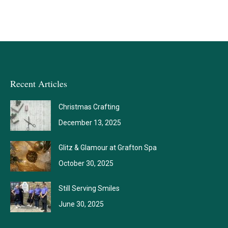
Recent Articles
Christmas Crafting
December 13, 2025
Glitz & Glamour at Grafton Spa
October 30, 2025
Still Serving Smiles
June 30, 2025