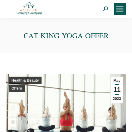
Search:
CAT KING YOGA OFFER
Health & Beauty
May
11
Offers
2023