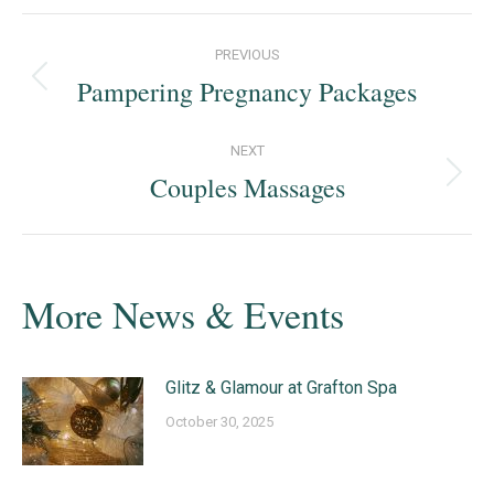
Post
PREVIOUS
navigation
Pampering Pregnancy Packages
Previous
post:
NEXT
Couples Massages
Next
post:
More News & Events
Glitz & Glamour at Grafton Spa
October 30, 2025