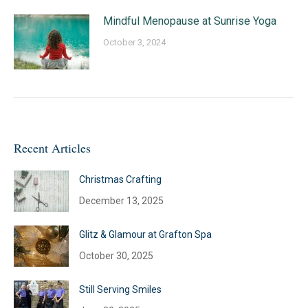
Mindful Menopause at Sunrise Yoga
October 3, 2024
Recent Articles
Christmas Crafting
December 13, 2025
Glitz & Glamour at Grafton Spa
October 30, 2025
Still Serving Smiles