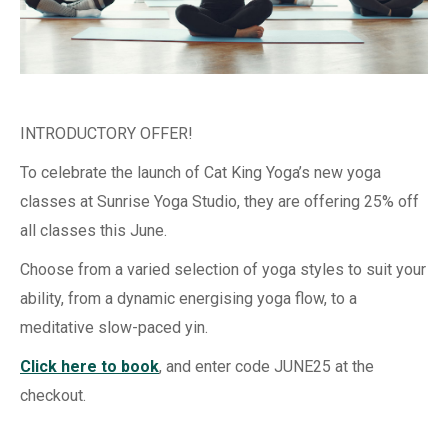
INTRODUCTORY OFFER!
To celebrate the launch of Cat King Yoga’s new yoga
classes at Sunrise Yoga Studio, they are offering 25% off
all classes this June.
Choose from
a varied selection of yoga styles to suit your
ability, from a dynamic energising yoga flow, to a
meditative slow-paced yin.
Click here to book
, and enter code JUNE25 at the
checkout.