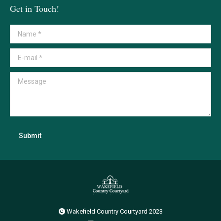
Get in Touch!
Name *
E-mail *
Message
Submit
Wakefield Country Courtyard 2023