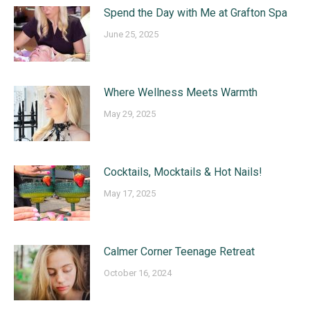
Spend the Day with Me at Grafton Spa
June 25, 2025
Where Wellness Meets Warmth
May 29, 2025
Cocktails, Mocktails & Hot Nails!
May 17, 2025
Calmer Corner Teenage Retreat
October 16, 2024