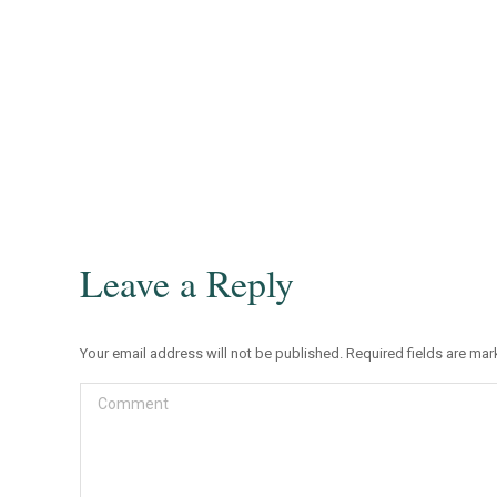
Leave a Reply
Your email address will not be published. Required fields are ma
Comment