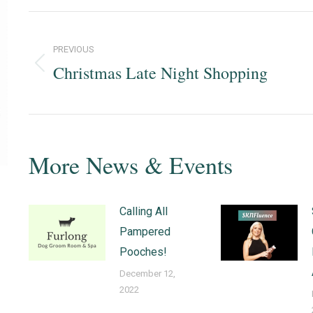
PREVIOUS
Christmas Late Night Shopping
Previous
post:
More News & Events
Calling All
Pampered
Pooches!
December 12,
2022