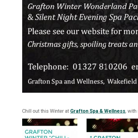
Chill out this Winter at
Grafton Spa & Wellness
, wit