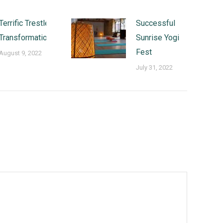
Terrific Trestle
Successful
Transformations
Sunrise Yogi
Fest
August 9, 2022
July 31, 2022