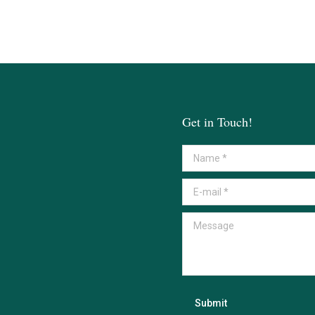
Get in Touch!
Name *
E-mail *
Message
Submit