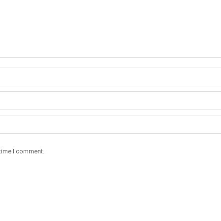
 time I comment.