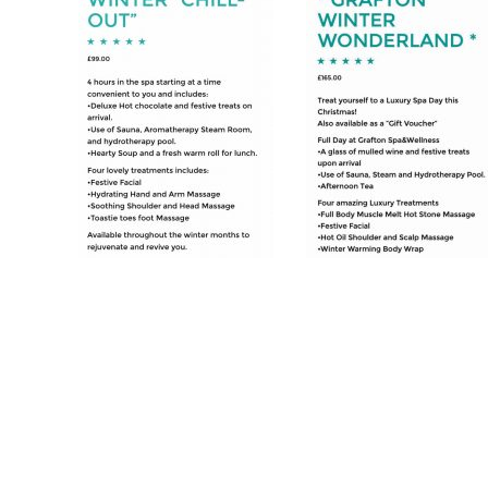
Post
navigation