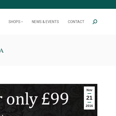
SHOPS
NEWS & EVENTS
CONTACT
Search:
A
Nov
21
2016