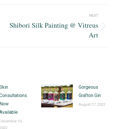
NEXT
Shibori Silk Painting @ Vitreus
Next
Art
post:
Skin
Gorgeous
Consultations
Grafton Gin
Now
August 27, 2022
Available
December 10,
2022