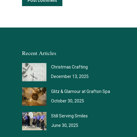
Post comment
Recent Articles
Christmas Crafting
December 13, 2025
Glitz & Glamour at Grafton Spa
October 30, 2025
Still Serving Smiles
June 30, 2025