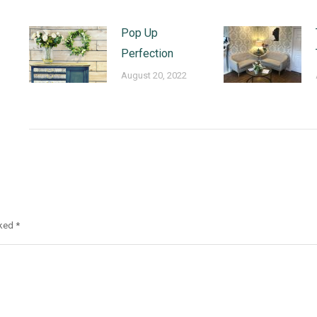
Pop Up
Perfection
August 20, 2022
rked
*