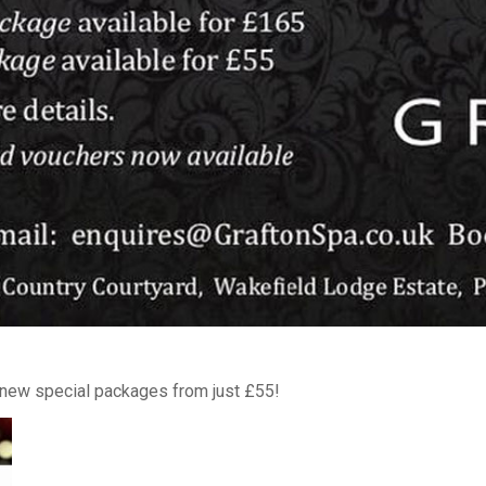
h new special packages from just £55!