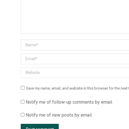
Name *
Email *
Website
Save my name, email, and website in this browser for the next
Notify me of follow-up comments by email.
Notify me of new posts by email.