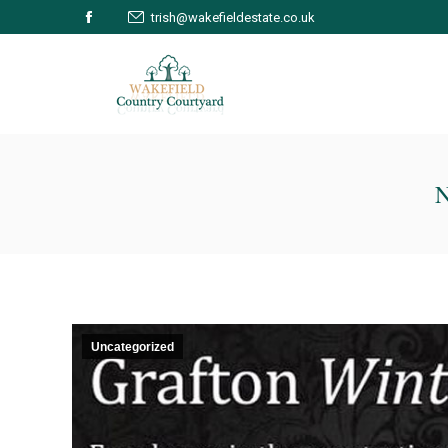
trish@wakefieldestate.co.uk
Facebook
page
opens
in
new
window
Uncategorized