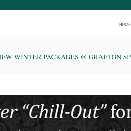
HOME
NEW WINTER PACKAGES @ GRAFTON SP