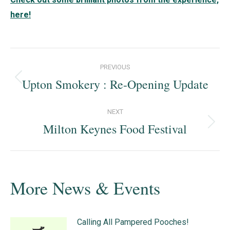
here!
Post
PREVIOUS
navigation
Upton Smokery : Re-Opening Update
Previous
post:
NEXT
Milton Keynes Food Festival
Next
post:
More News & Events
Calling All Pampered Pooches!