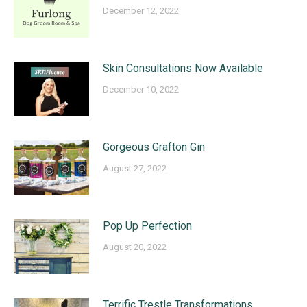
December 12, 2022
Skin Consultations Now Available
December 10, 2022
Gorgeous Grafton Gin
August 27, 2022
Pop Up Perfection
August 20, 2022
Terrific Trestle Transformations