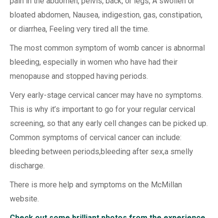
pain in the abdomen, pelvis, back, or legs, A swollen or
bloated abdomen, Nausea, indigestion, gas, constipation,
or diarrhea, Feeling very tired all the time.
The most common symptom of womb cancer is abnormal
bleeding, especially in women who have had their
menopause and stopped having periods.
Very early-stage cervical cancer may have no symptoms.
This is why it’s important to go for your regular cervical
screening, so that any early cell changes can be picked up.
Common symptoms of cervical cancer can include:
bleeding between periods,bleeding after sex,a smelly
discharge.
There is more help and symptoms on the McMillan
website.
Check out some brilliant photos from the experience,