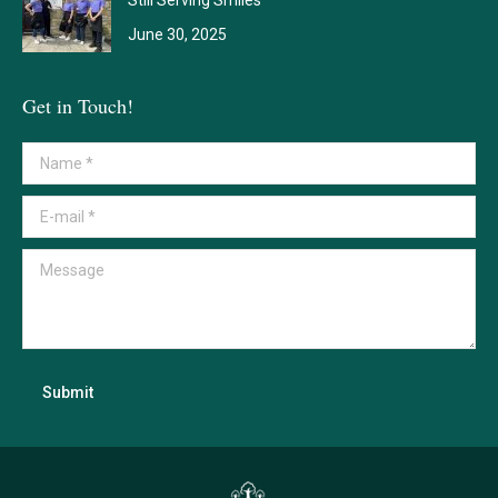
June 30, 2025
Get in Touch!
Name *
E-mail *
Message
Submit