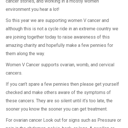
cancer stories, and working in a mostly women
environment you hear a lot!
So this year we are supporting women V cancer and
although this is not a cycle ride in an extreme country we
are joining together today to raise awareness of this
amazing charity and hopefully make a few pennies for
them along the way.
Women V Cancer supports ovarian, womb, and cervical
cancers.
If you can’t spare a few pennies then please get yourself
checked and make others aware of the symptoms of
these cancers. They are so silent until it’s too late, the
sooner you know the sooner you can get treatment.
For ovarian cancer Look out for signs such as Pressure or