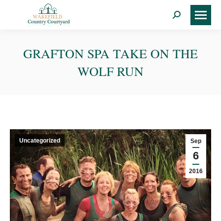
Search:
GRAFTON SPA TAKE ON THE
WOLF RUN
Uncategorized
Sep
6
2016