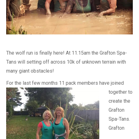
The wolf run is finally here! At 11.15am the Grafton Spa-
Tans will setting off across 10k of unknown terrain with
many giant obstacles!
For the last
few months 11 pack members have joined
together to
create the
Grafton
Spa-Tans.
Grafton