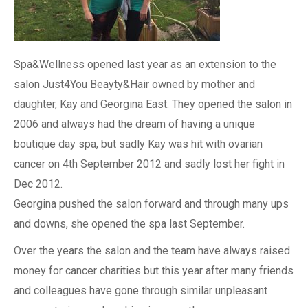
Spa&Wellness opened last year as an extension to the
salon Just4You Beayty&Hair owned by mother and
daughter, Kay and Georgina East. They opened the salon in
2006 and always had the dream of having a unique
boutique day spa, but sadly Kay was hit with ovarian
cancer on 4th September 2012 and sadly lost her fight in
Dec 2012.
Georgina pushed the salon forward and through many ups
and downs, she opened the spa last September.
Over the years the salon and the team have always raised
money for cancer charities but this year after many friends
and colleagues have gone through similar unpleasant