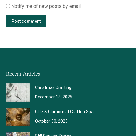
Notify me of new posts by email.
Post comment
Recent Articles
Christmas Crafting
December 13, 2025
Glitz & Glamour at Grafton Spa
October 30, 2025
Still Serving Smiles