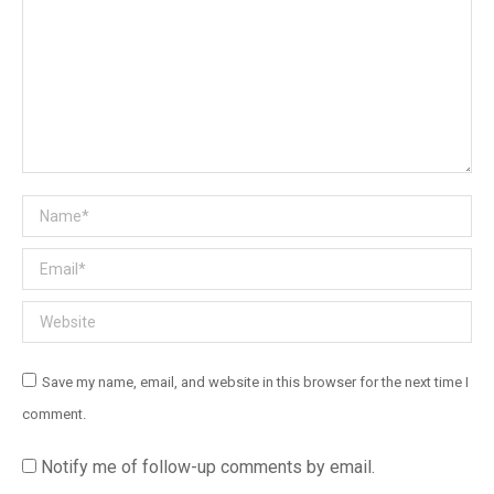
Name *
Email *
Website
Save my name, email, and website in this browser for the next time I
comment.
Notify me of follow-up comments by email.