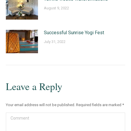
August 9, 2022
Successful Sunrise Yogi Fest
July 31, 2022
Leave a Reply
Your email address will not be published. Required fields are marked
*
Comment