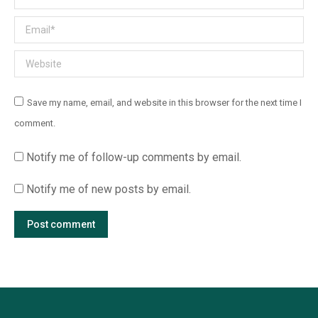
Email *
Website
Save my name, email, and website in this browser for the next time I
comment.
Notify me of follow-up comments by email.
Notify me of new posts by email.
Post comment