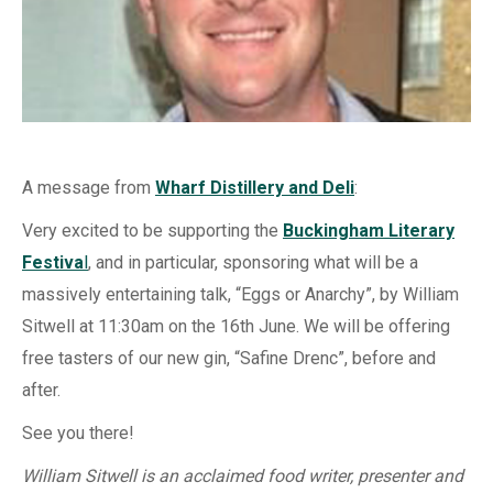
A message from
Wharf Distillery and Deli
:
Very excited to be supporting the
Buckingham Literary
Festiva
l
, and in particular, sponsoring what will be a
massively entertaining talk, “Eggs or Anarchy”, by William
Sitwell at 11:30am on the 16th June. We will be offering
free tasters of our new gin, “Safine Drenc”, before and
after.
See you there!
William Sitwell is an acclaimed food writer, presenter and