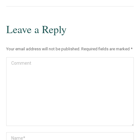
Leave a Reply
Your email address will not be published. Required fields are marked
*
Comment
Name *