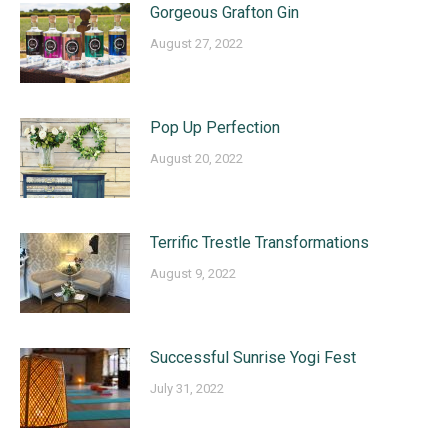
Gorgeous Grafton Gin
August 27, 2022
Pop Up Perfection
August 20, 2022
Terrific Trestle Transformations
August 9, 2022
Successful Sunrise Yogi Fest
July 31, 2022