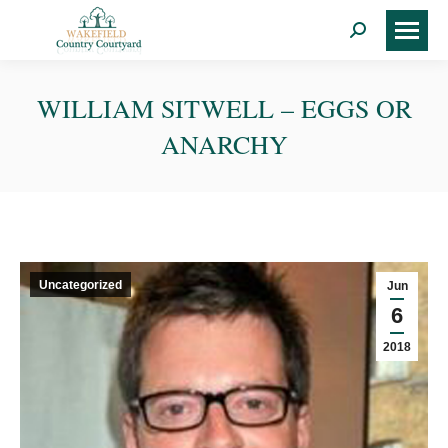
Search:
WILLIAM SITWELL – EGGS OR
ANARCHY
Uncategorized
Jun
6
2018