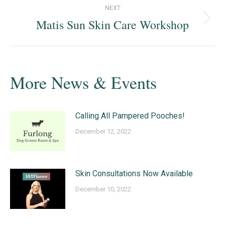
NEXT
Matis Sun Skin Care Workshop
Next
post:
More News & Events
Calling All Pampered Pooches!
December 12, 2022
Skin Consultations Now Available
December 10, 2022