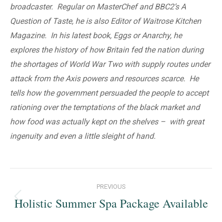
broadcaster. Regular on MasterChef and BBC2’s A
Question of Taste, he is also Editor of Waitrose Kitchen
Magazine. In his latest book, Eggs or Anarchy, he
explores the history of how Britain fed the nation during
the shortages of World War Two with supply routes under
attack from the Axis powers and resources scarce. He
tells how the government persuaded the people to accept
rationing over the temptations of the black market and
how food was actually kept on the shelves – with great
ingenuity and even a little sleight of hand.
Post
PREVIOUS
navigation
Holistic Summer Spa Package Available
Previous
post: