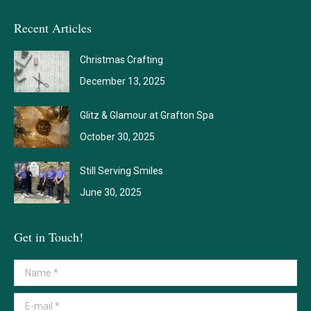
Recent Articles
Christmas Crafting
December 13, 2025
Glitz & Glamour at Grafton Spa
October 30, 2025
Still Serving Smiles
June 30, 2025
Get in Touch!
Name *
E-mail *