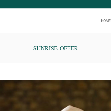
HOME
SUNRISE-OFFER