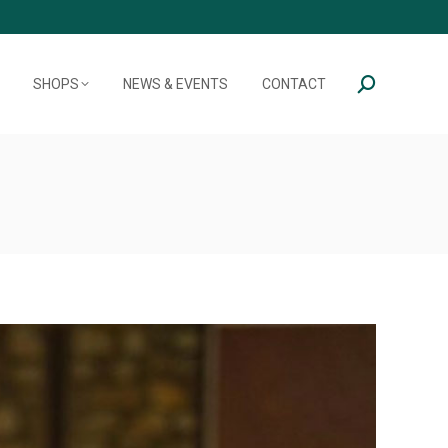
SHOPS
NEWS & EVENTS
CONTACT
Search: