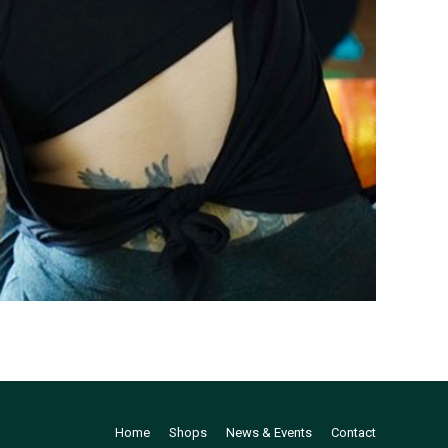
Home
Shops
News & Events
Contact