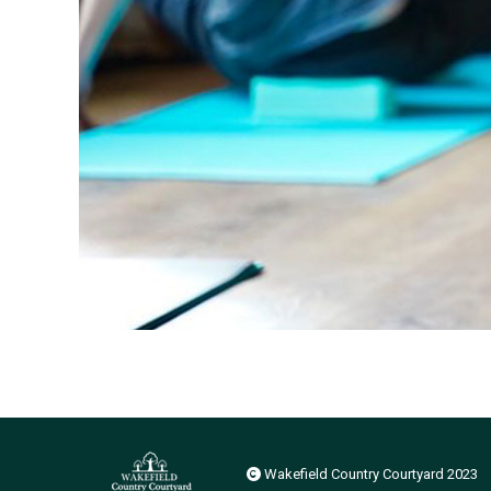
Wakefield Country Courtyard 2023