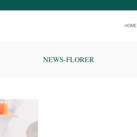
HOME
NEWS-FLORER