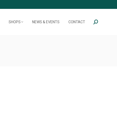
SHOPS
NEWS & EVENTS
CONTACT
Search: