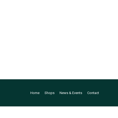
Home
Shops
News & Events
Contact