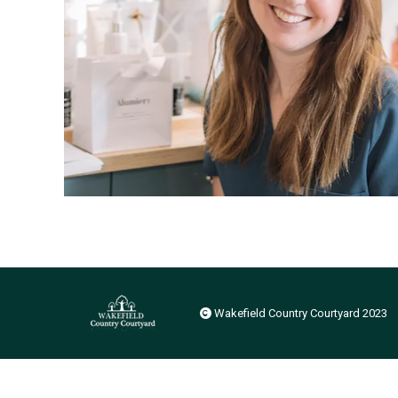
Wakefield Country Courtyard 2023