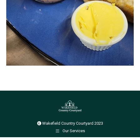
Wakefield Country Courtyard 2023
Our Services