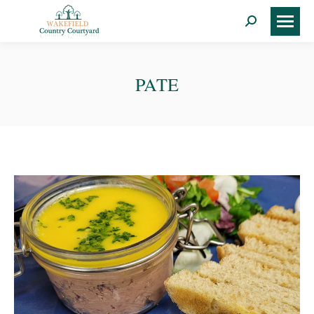
Search:
PATE