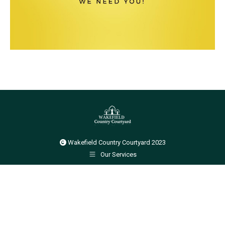
Wakefield Country Courtyard 2023
Our Services