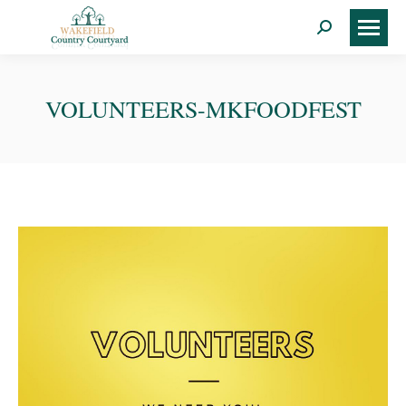
Search:
VOLUNTEERS-MKFOODFEST