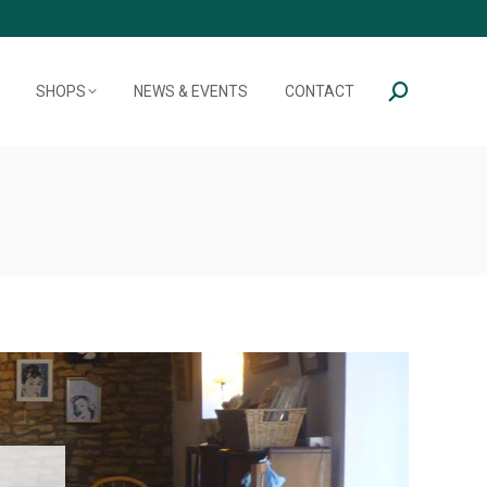
SHOPS
NEWS & EVENTS
CONTACT
Search: