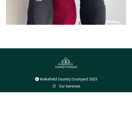
Wakefield Country Courtyard 2023
Our Services