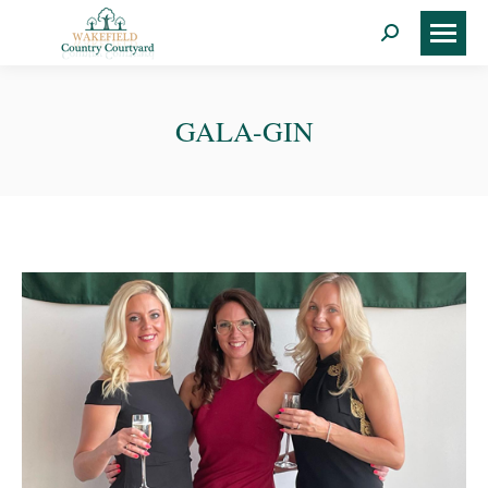
Search:
GALA-GIN