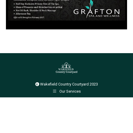
Wakefield Country Courtyard 2023
Our Services