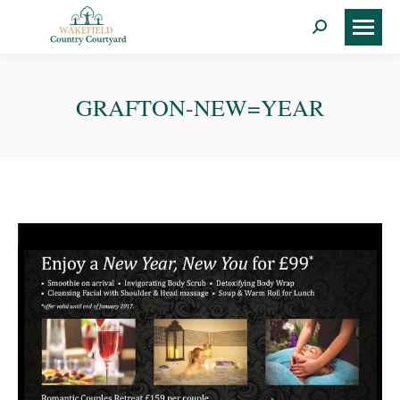
Search:
GRAFTON-NEW=YEAR