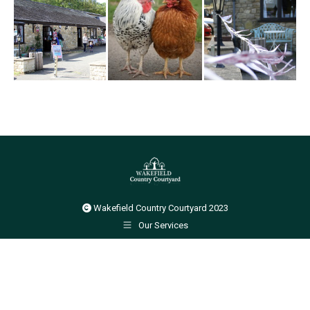
Wakefield Country Courtyard 2023
Our Services