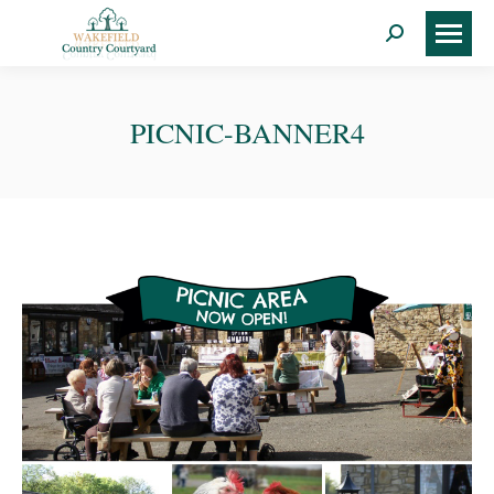
Search:
PICNIC-BANNER4